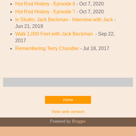
Hot Rod History - Episode 6
- Oct 7, 2020
Hot Rod History - Episode 7
- Oct 7, 2020
In Studio: Jack Beckman - Interview with Jack
-
Jun 21, 2019
Walk 1,000 Feet with Jack Beckman
- Sep 22,
2017
Remembering Terry Chandler
- Jul 18, 2017
Home
View web version
Powered by
Blogger
.