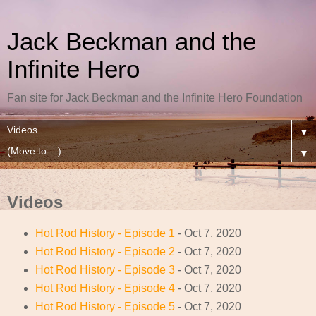
Jack Beckman and the
Infinite Hero
Fan site for Jack Beckman and the Infinite Hero Foundation
▼
▼
Videos
Hot Rod History - Episode 1
- Oct 7, 2020
Hot Rod History - Episode 2
- Oct 7, 2020
Hot Rod History - Episode 3
- Oct 7, 2020
Hot Rod History - Episode 4
- Oct 7, 2020
Hot Rod History - Episode 5
- Oct 7, 2020